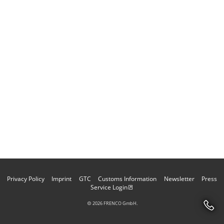
Privacy Policy
Imprint
GTC
Customs Information
Newsletter
Press
Service Login
2026 FRENCO GmbH.