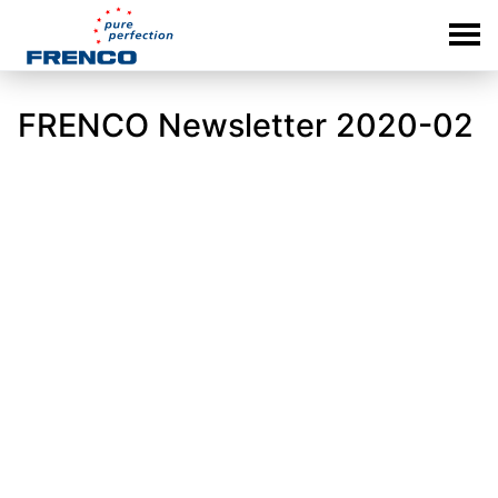
FRENCO Newsletter 2020-02