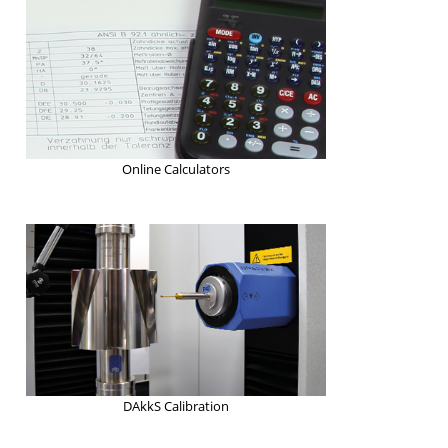
Online Calculators
DAkkS Calibration