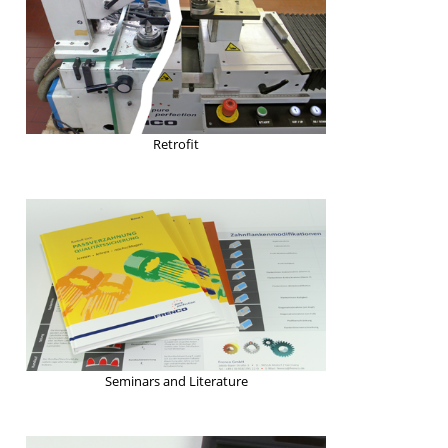
Retrofit
Seminars and Literature