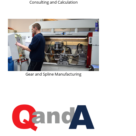
Consulting and Calculation
Gear and Spline Manufacturing