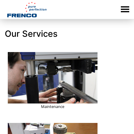
Our Services
Maintenance