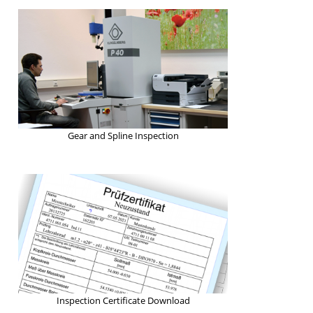
Gear and Spline Inspection
Inspection Certificate Download