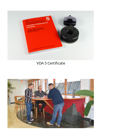
VDA 5 Certificate